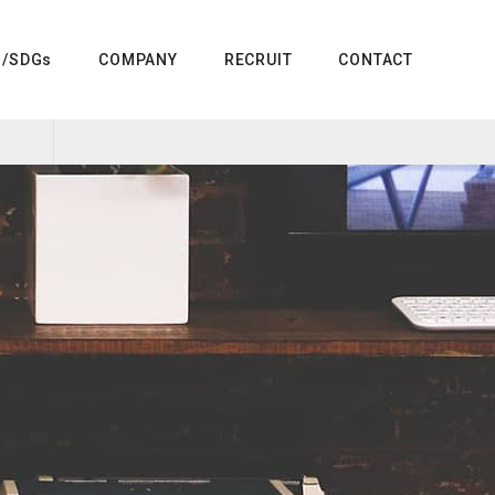
G/SDGs
COMPANY
RECRUIT
CONTACT