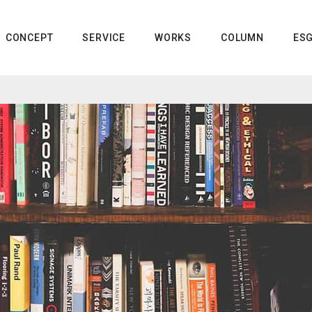
CONCEPT
SERVICE
WORKS
COLUMN
ES