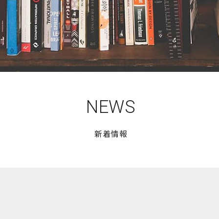
NEWS
新着情報